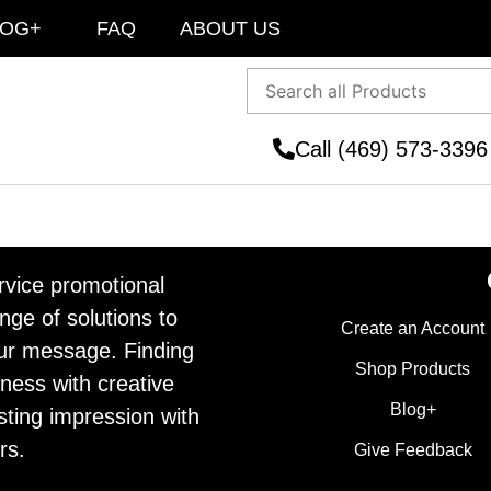
LOG+
FAQ
ABOUT US
Call (469) 573-3396
ervice promotional
ge of solutions to
Create an Account
ur message. Finding
Shop Products
ness with creative
Blog+
sting impression with
rs.
Give Feedback