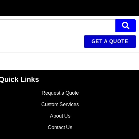
GET A QUOTE
Quick Links
Request a Quote
Custom Services
About Us
Contact Us