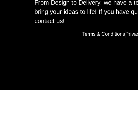
From Design to Delivery, we have a t
bring your ideas to life! If you have qu
contact us!
Terms & Conditions
Priva