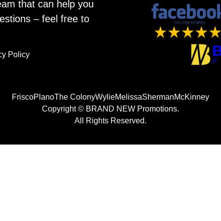
eam that can help you
estions – feel free to
cy Policy
Frisco
Plano
The Colony
Wylie
Melissa
Sherman
McKinney
Copyright © BRAND NEW Promotions.
All Rights Reserved.