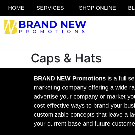
HOME
SERVICES
SHOP ONLINE
B
Caps & Hats
BRAND NEW Promotions
is a full s
marketing company offering a wide ran
advertise your company or market yo
cost effective ways to brand your busi
customizable concepts that leave a la
your current base and future custome